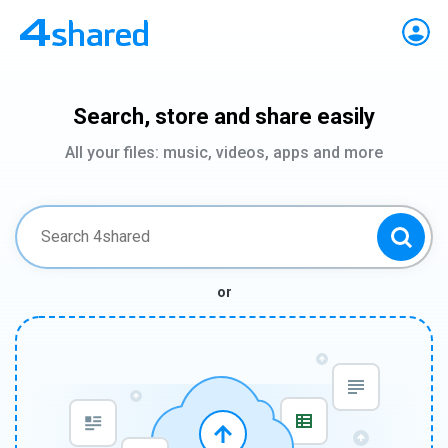
Search, store and share easily
All your files: music, videos, apps and more
or