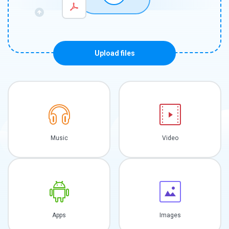
Upload files
Music
Video
Apps
Images