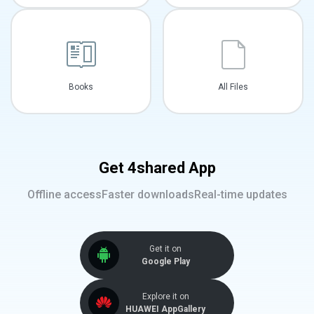
Books
All Files
Get 4shared App
Offline access
Faster downloads
Real-time updates
Get it on
Google Play
Explore it on
HUAWEI AppGallery